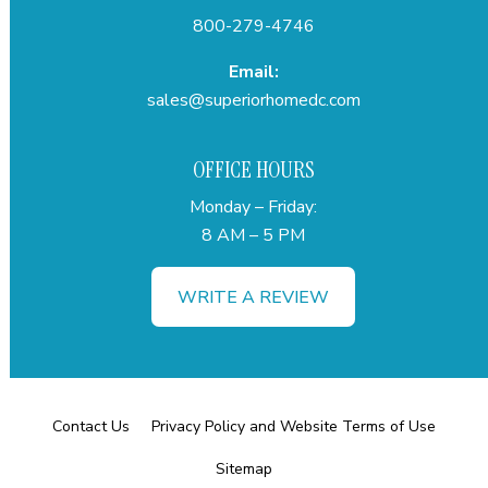
800-279-4746
Email:
sales@superiorhomedc.com
OFFICE HOURS
Monday – Friday:
8 AM – 5 PM
WRITE A REVIEW
Contact Us
Privacy Policy and Website Terms of Use
Sitemap