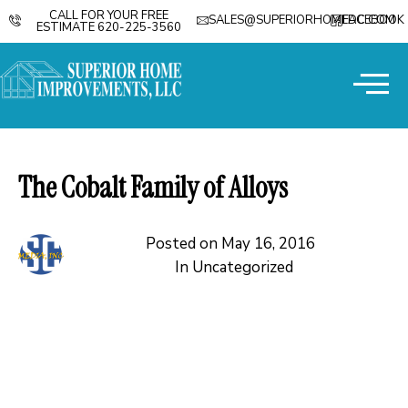
CALL FOR YOUR FREE
SALES@SUPERIORHOMEDC.COM
FACEBOOK
ESTIMATE 620-225-3560
The Cobalt Family of Alloys
Posted on
May 16, 2016
In
Uncategorized
The family of cobalt based alloys was mostly invented
by the Haynes Corp. The alloys have been tweaked
through the years to suit specific purposes. The alloys are
unusual in that they do not gall, they have a very low