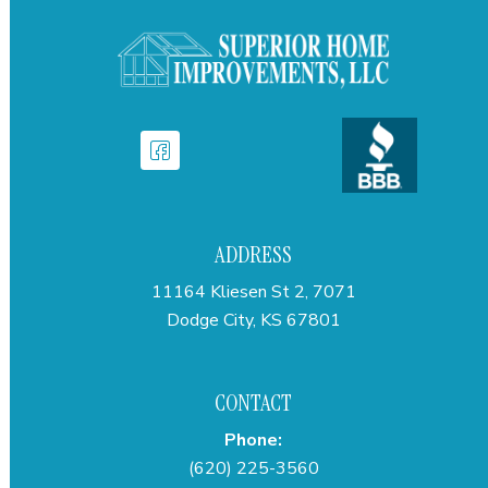
ADDRESS
11164 Kliesen St 2, 7071
Dodge City, KS 67801
CONTACT
Phone:
(620) 225-3560