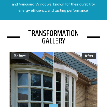
and Vanguard Windows, known for their durability,
energy efficiency, and lasting performance.
TRANSFORMATION
GALLERY
Before
After