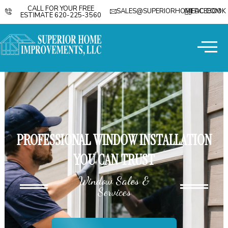
CALL FOR YOUR FREE
SALES@SUPERIORHOMEDC.COM
FACEBOOK
ESTIMATE 620-225-3560
PROFESSIONAL WINDOW INSTALLATION
YOU CAN TRUST
Window Sales &
Services