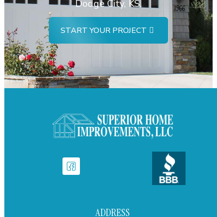
Dodge City, KS.
START YOUR PROJECT
ADDRESS