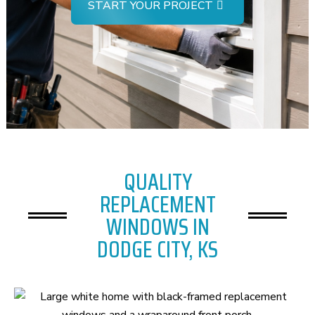
START YOUR PROJECT
QUALITY
REPLACEMENT
WINDOWS IN
DODGE CITY, KS