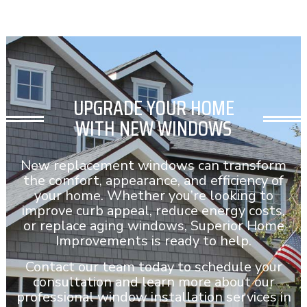
UPGRADE YOUR HOME
WITH NEW WINDOWS
New replacement windows can transform
the comfort, appearance, and efficiency of
your home. Whether you’re looking to
improve curb appeal, reduce energy costs,
or replace aging windows, Superior Home
Improvements is ready to help.
Contact our team today to schedule your
consultation and learn more about our
professional window installation services in