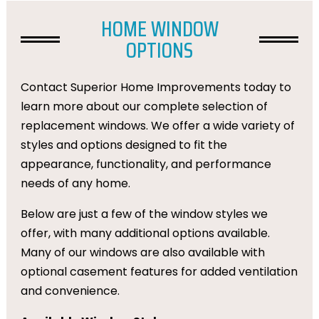
HOME WINDOW
OPTIONS
Contact Superior Home Improvements today to
learn more about our complete selection of
replacement windows. We offer a wide variety of
styles and options designed to fit the
appearance, functionality, and performance
needs of any home.
Below are just a few of the window styles we
offer, with many additional options available.
Many of our windows are also available with
optional casement features for added ventilation
and convenience.