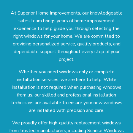
At Superior Home Improvements, our knowledgeable
sales team brings years of home improvement
experience to help guide you through selecting the
right windows for your home. We are committed to
providing personalized service, quality products, and
dependable support throughout every step of your
project.
Whether you need windows only or complete
installation services, we are here to help. While
installation is not required when purchasing windows
from us, our skilled and professional installation
technicians are available to ensure your new windows
are installed with precision and care.
We proudly offer high-quality replacement windows
from trusted manufacturers, including Sunrise Windows