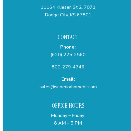
11164 Kliesen St 2, 7071
Dodge City, KS 67801
CONTACT
Phone:
(620) 225-3560
800-279-4746
Email:
sales@superiorhomedc.com
OFFICE HOURS
Monday – Friday:
8 AM – 5 PM