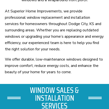
At Superior Home Improvements, we provide
professional window replacement and installation
services for homeowners throughout Dodge City, KS and
surrounding areas. Whether you are replacing outdated
windows or upgrading your home’s appearance and energy
efficiency, our experienced team is here to help you find
the right solution for your needs.
We offer durable, low-maintenance windows designed to
improve comfort, reduce energy costs, and enhance the
beauty of your home for years to come.
WINDOW SALES &
INSTALLATION
SERVICES