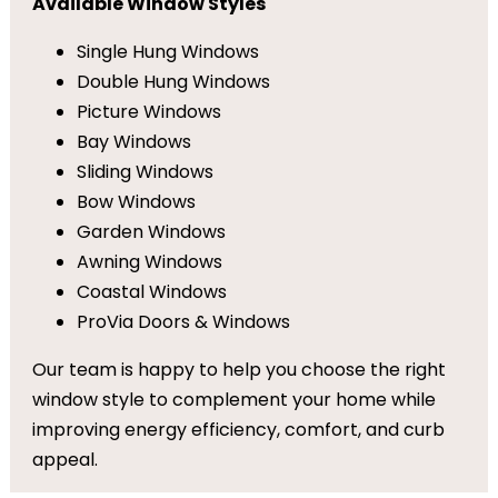
Available Window Styles
Single Hung Windows
Double Hung Windows
Picture Windows
Bay Windows
Sliding Windows
Bow Windows
Garden Windows
Awning Windows
Coastal Windows
ProVia Doors & Windows
Our team is happy to help you choose the right
window style to complement your home while
improving energy efficiency, comfort, and curb
appeal.